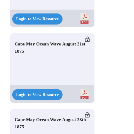
Login to View Resource
Cape May Ocean Wave August 21st
1875
Login to View Resource
Cape May Ocean Wave August 28th
1875