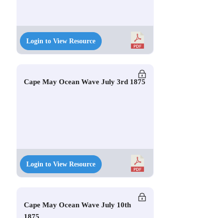
Login to View Resource
Cape May Ocean Wave July 3rd 1875
Login to View Resource
Cape May Ocean Wave July 10th
1875