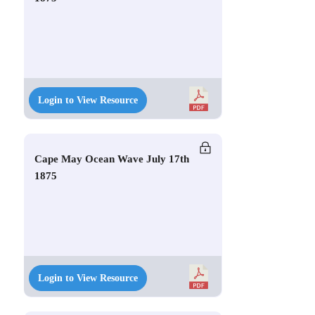
Login to View Resource
Cape May Ocean Wave July 17th
1875
Login to View Resource