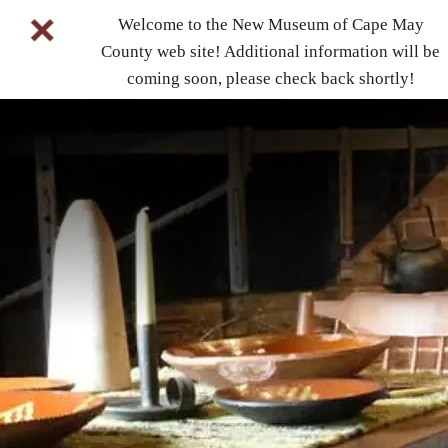
Welcome to the New Museum of Cape May
County web site! Additional information will be
coming soon, please check back shortly!