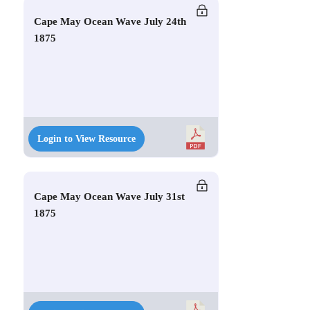
Cape May Ocean Wave July 24th
1875
Login to View Resource
Cape May Ocean Wave July 31st
1875