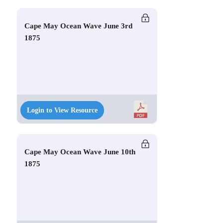
Cape May Ocean Wave June 3rd
1875
Login to View Resource
Cape May Ocean Wave June 10th
1875