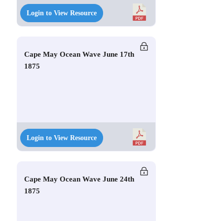
Login to View Resource
Cape May Ocean Wave June 17th
1875
Login to View Resource
Cape May Ocean Wave June 24th
1875