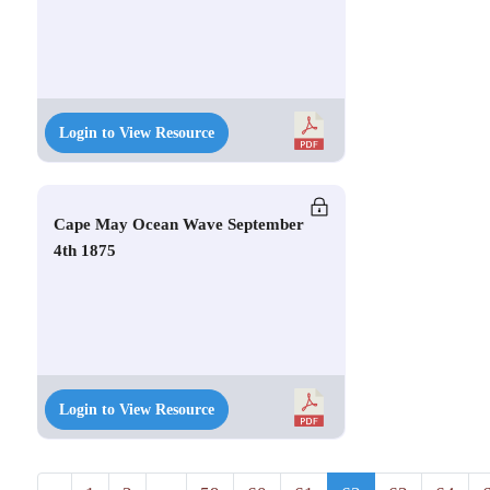
Login to View Resource
Cape May Ocean Wave September
4th 1875
Login to View Resource