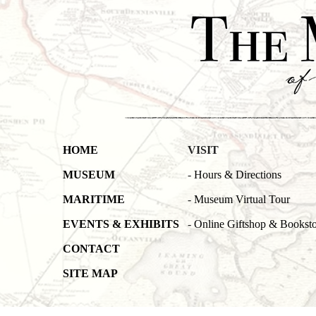
HOME
VISIT
MUSEUM
-
Hours & Directions
MARITIME
-
Museum Virtual Tour
EVENTS & EXHIBITS
-
Online Giftshop & Bookst
CONTACT
SITE MAP