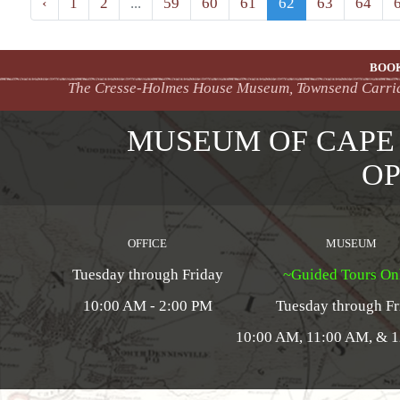
‹
1
2
...
59
60
61
62
63
64
BOOK
The Cresse-Holmes House Museum, Townsend Carriage
MUSEUM OF CAPE
OP
OFFICE
MUSEUM
Tuesday through Friday
~Guided Tours On
10:00 AM - 2:00 PM
Tuesday through Fr
10:00 AM, 11:00 AM, & 