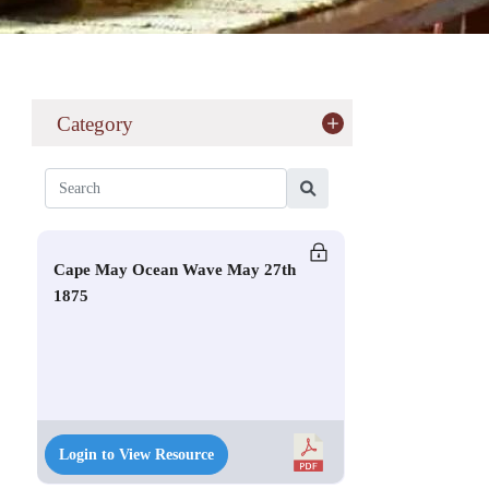
Category
Cape May Ocean Wave May 27th
1875
Login to View Resource