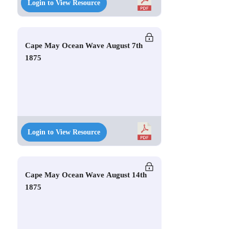
Login to View Resource
Cape May Ocean Wave August 7th
1875
Login to View Resource
Cape May Ocean Wave August 14th
1875